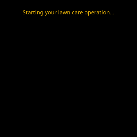
Starting your lawn care operation...