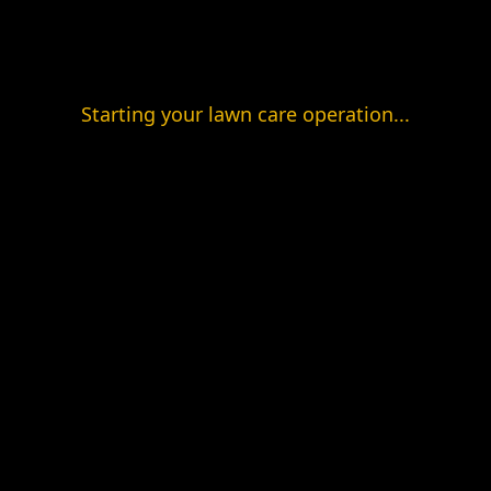
Starting your lawn care operation...