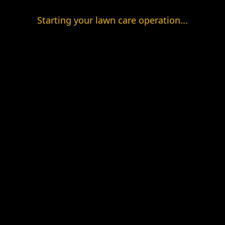
Starting your lawn care operation...