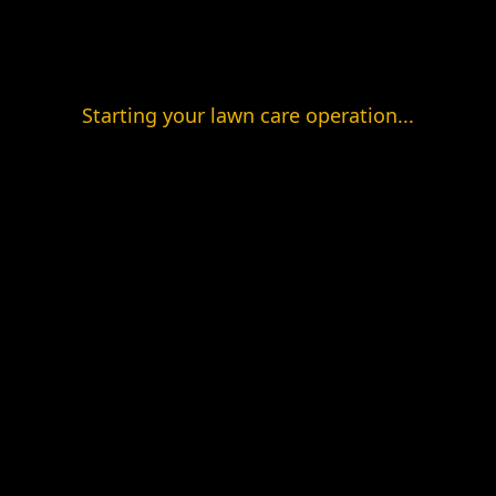
Starting your lawn care operation...