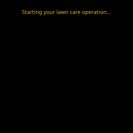
Starting your lawn care operation...