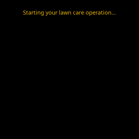
Starting your lawn care operation...