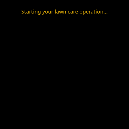
Starting your lawn care operation...