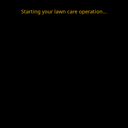
Starting your lawn care operation...