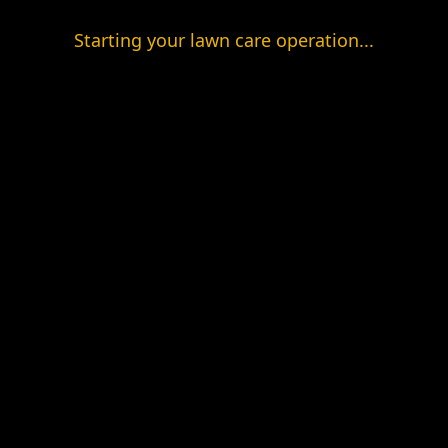
Starting your lawn care operation...