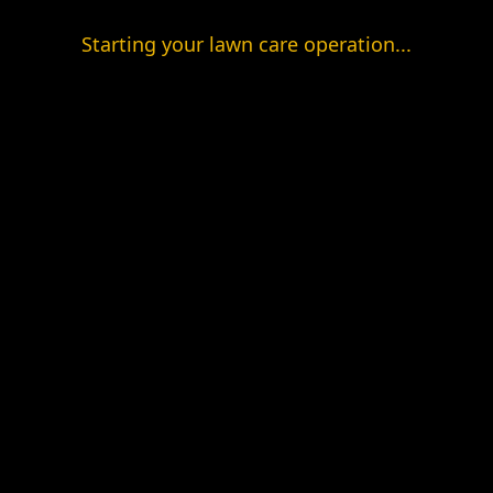
Starting your lawn care operation...