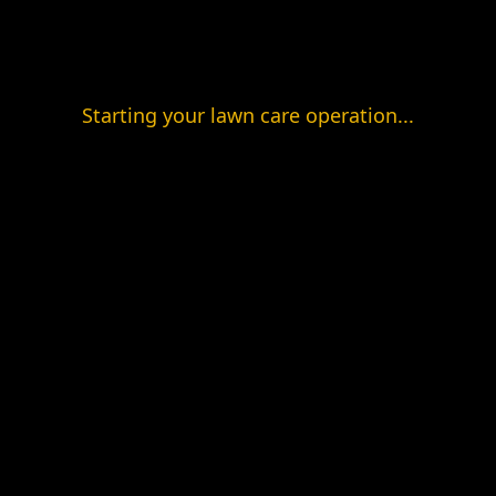
Starting your lawn care operation...