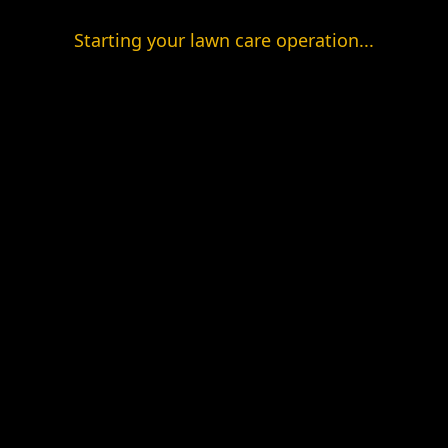
Starting your lawn care operation...