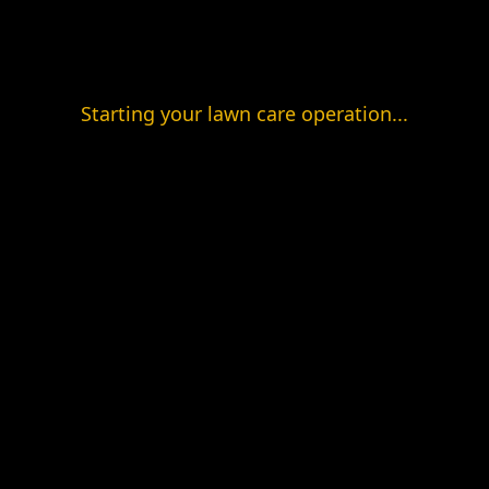
Starting your lawn care operation...