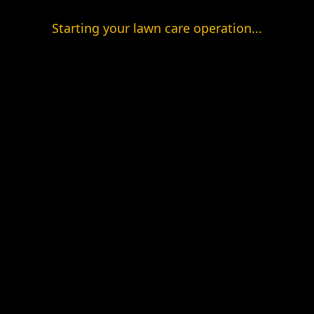
Starting your lawn care operation...