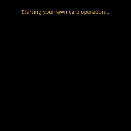
Starting your lawn care operation...