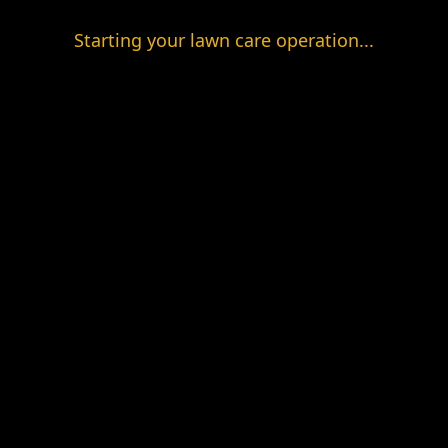
Starting your lawn care operation...