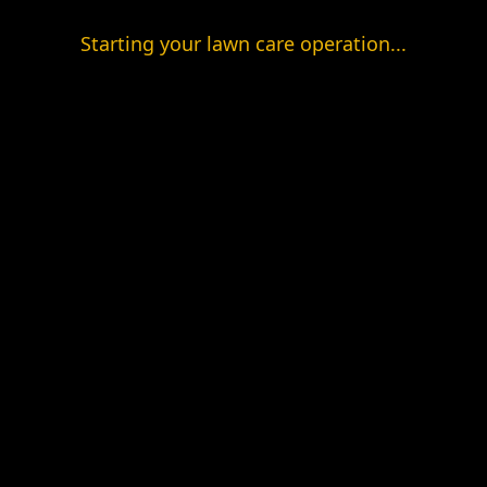
Starting your lawn care operation...