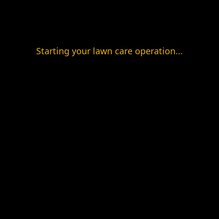
Starting your lawn care operation...