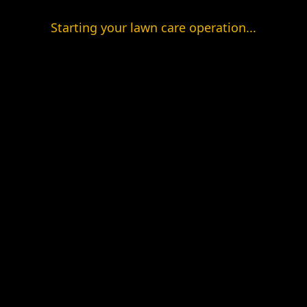
Starting your lawn care operation...