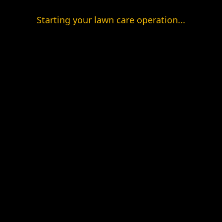
Starting your lawn care operation...