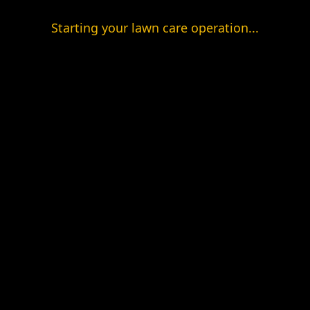
Starting your lawn care operation...