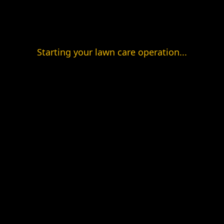
Starting your lawn care operation...