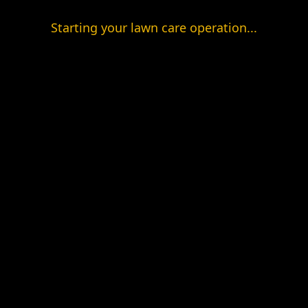
Starting your lawn care operation...